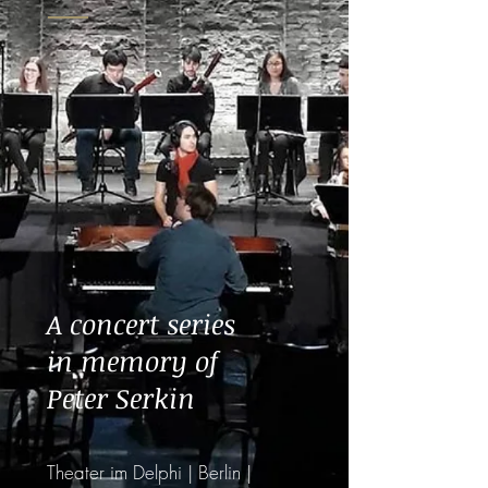
A concert series
in memory of
Peter Serkin
Theater im Delphi | Berlin |