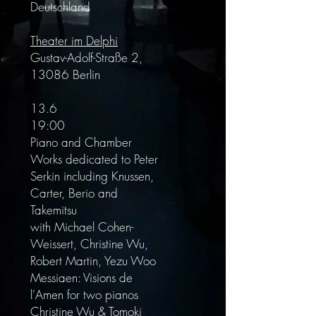
Deutschland
Theater im Delphi
Gustav-Adolf-Straße 2,
13086 Berlin
13.6
19:00
Piano and Chamber
Works dedicated to Peter
Serkin including Knussen,
Carter, Berio and
Takemitsu
with Michael Cohen-
Weissert, Christine Wu,
Robert Martin, Yezu Woo
Messiaen: Visions de
l'Amen for two pianos
Christine Wu & Tomoki