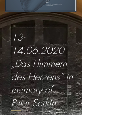
13-
14.06.2020
„Das Flimmern
des Herzens“ in
memory of
Peter Serkin