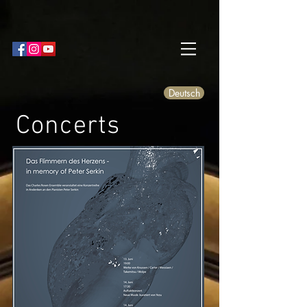
Deutsch
Concerts